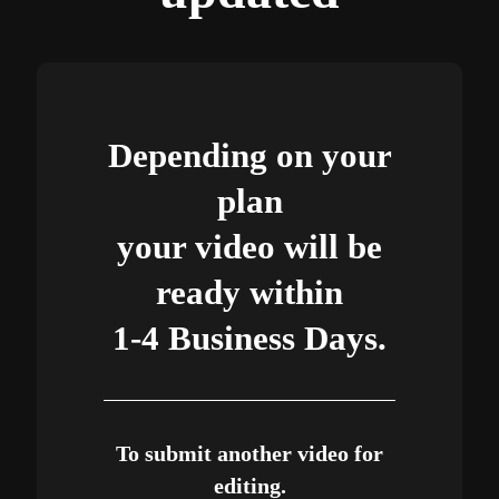
Depending on your
plan
your video will be
ready within
1-4 Business Days.
To submit another video for
editing.