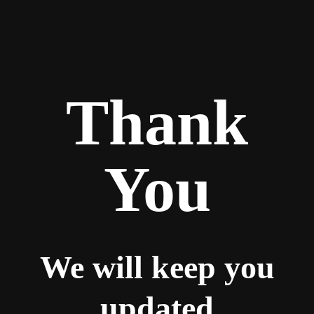
Thank
You
We will keep you
updated