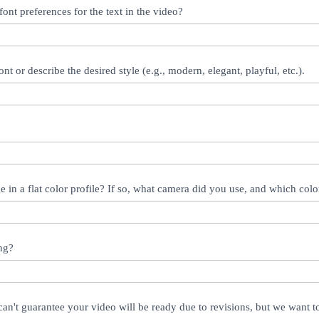
ont preferences for the text in the video?
ont or describe the desired style (e.g., modern, elegant, playful, etc.).
 in a flat color profile? If so, what camera did you use, and which color
ng?
an't guarantee your video will be ready due to revisions, but we want 