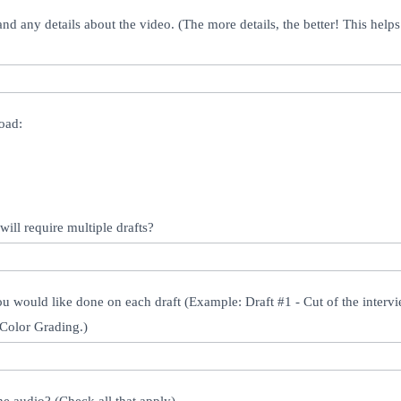
nd any details about the video. (The more details, the better! This helps u
oad:
will require multiple drafts?
you would like done on each draft (Example: Draft #1 - Cut of the interv
- Color Grading.)