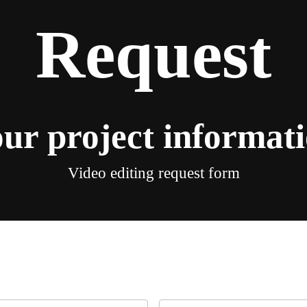
Request
ur project informat
Video editing request form