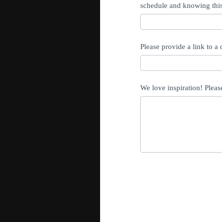
schedule and knowing this
Please provide a link to a
We love inspiration! Pleas