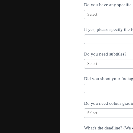
Do you have any specific f
If yes, please specify the f
Do you need subtitles?
Did you shoot your footage
Do you need colour gradi
What's the deadline? (We c