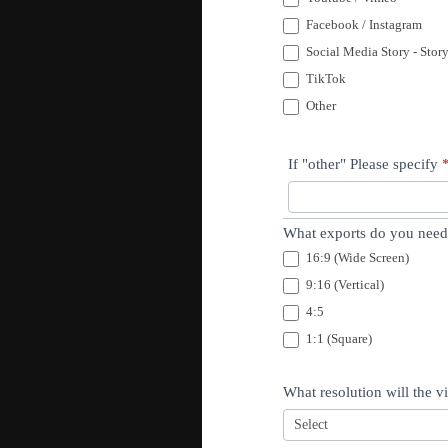
Facebook / Instagram
Social Media Story - Stor
TikTok
Other
If "other" Please specify
What exports do you need?
16:9 (Wide Screen)
9:16 (Vertical)
4:5
1:1 (Square)
What resolution will the 