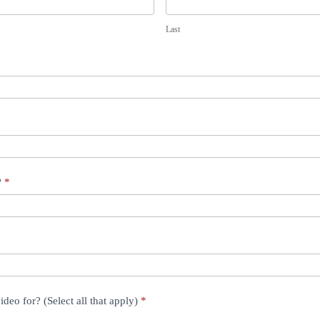
L
a
Last
s
t
?
*
ideo for? (Select all that apply)
*