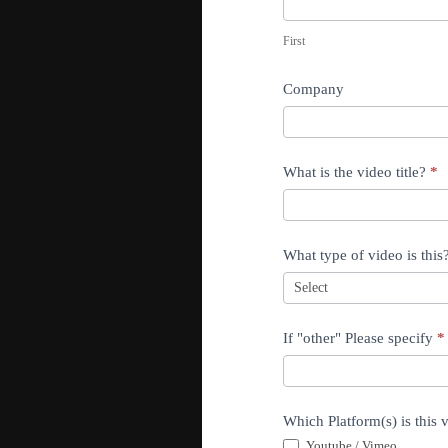
F
d
i
First
e
r
o
s
Company
E
t
d
i
What is the video title?
*
t
i
n
What type of video is this
g
If "other" Please specify
*
Which Platform(s) is this v
Youtube / Vimeo