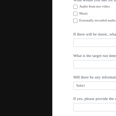
What would you like for th
Audio from raw video
Music
Externally recorded audio
If there will be music, wh
What is the target run tim
Will there be any informat
If yes, please provide the 