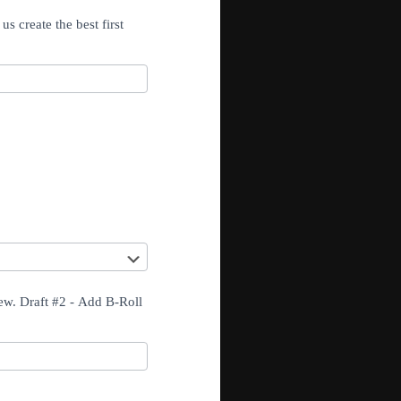
s create the best first
iew. Draft #2 - Add B-Roll