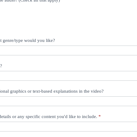
e audio? (Check all that apply)
at genre/type would you like?
e?
ional graphics or text-based explanations in the video?
details or any specific content you'd like to include.
*