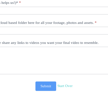
 helps us!)*
*
 cloud based folder here for all your footage, photos and assets.
*
e share any links to videos you want your final video to resemble.
Start Over
Submit