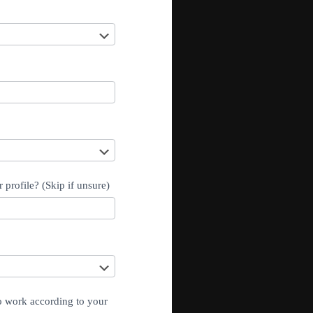
 profile? (Skip if unsure)
to work according to your