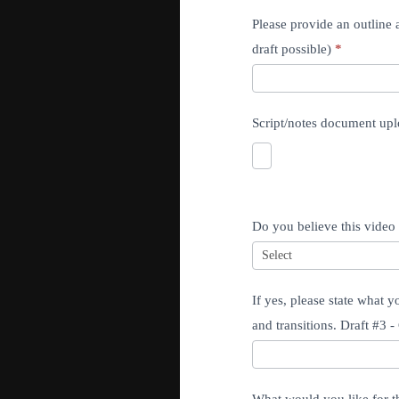
Please provide an outline a
draft possible)
*
Script/notes document upl
Do you believe this video 
If yes, please state what 
and transitions. Draft #3 