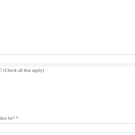
y
*
 (Check all that apply)
video be?
*