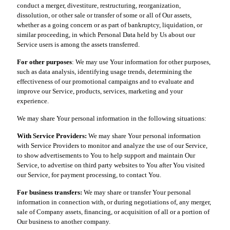
conduct a merger, divestiture, restructuring, reorganization,
dissolution, or other sale or transfer of some or all of Our assets,
whether as a going concern or as part of bankruptcy, liquidation, or
similar proceeding, in which Personal Data held by Us about our
Service users is among the assets transferred.
For other purposes
: We may use Your information for other purposes,
such as data analysis, identifying usage trends, determining the
effectiveness of our promotional campaigns and to evaluate and
improve our Service, products, services, marketing and your
experience.
We may share Your personal information in the following situations:
With Service Providers:
We may share Your personal information
with Service Providers to monitor and analyze the use of our Service,
to show advertisements to You to help support and maintain Our
Service, to advertise on third party websites to You after You visited
our Service, for payment processing, to contact You.
For business transfers:
We may share or transfer Your personal
information in connection with, or during negotiations of, any merger,
sale of Company assets, financing, or acquisition of all or a portion of
Our business to another company.