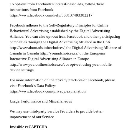
To opt-out from Facebook’s interest-based ads, follow these
instructions from Facebook:
https://www.facebook.com/help/568137493302217
Facebook adheres to the Self-Regulatory Principles for Online
Behavioural Advertising established by the Digital Advertising
Alliance. You can also opt-out from Facebook and other participating
companies through the Digital Advertising Alliance in the USA
http://www.aboutads.info/choices/, the Digital Advertising Alliance of
Canada in Canada http://youradchoices.ca/ or the European
Interactive Digital Advertising Alliance in Europe
http://www.youronlinechoices.eu/, or opt-out using your mobile
device settings.
For more information on the privacy practices of Facebook, please
visit Facebook’s Data Policy:
https://www.facebook.com/privacy/explanation
Usage, Performance and Miscellaneous
We may use third-party Service Providers to provide better
improvement of our Service.
Invisible reCAPTCHA