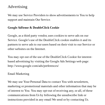
Advertising
We may use Service Providers to show advertisements to You to help
support and maintain Our Service.
Google AdSense & DoubleClick Cookie
Google, as a third party vendor, uses cookies to serve ads on our
Service. Google’s use of the DoubleClick cookie enables it and its
partners to serve ads to our users based on their visit to our Service or
other websites on the Internet.
You may opt out of the use of the DoubleClick Cookie for interest-
based advertising by visiting the Google Ads Settings web page:
http://www.google.com/ads/preferences/
Email Marketing
We may use Your Personal Data to contact You with newsletters,
marketing or promotional materials and other information that may be
of interest to You. You may opt-out of receiving any, or all, of these
communications from Us by following the unsubscribe link or
instructions provided in any email We send or by contacting Us.