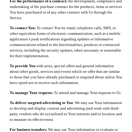
For the performance of a contract:
the development, compliance and
undertaking of the purchase contract for the products, items or services
You have purchased or of any other contract with Us through the
Service.
To contact You:
To contact You by email, telephone calls, SMS, or
other equivalent forms of electronic communication, such as a mobile
application’s push notifications regarding updates or informative
communications related to the functionalities, products or contracted
services, including the security updates, when necessary or reasonable
for their implementation.
To provide You
with news, special offers and general information
about other goods, services and events which we offer that are similar
to those that you have already purchased or enquired about unless You
have opted not to receive such information.
To manage Your requests:
To attend and manage Your requests to Us.
To deliver targeted advertising to You
: We may use Your information
to develop and display content and advertising (and work with third-
party vendors who do so) tailored to Your interests and/or location and
to measure its effectiveness.
For business transfers:
We may use Your information to evaluate or