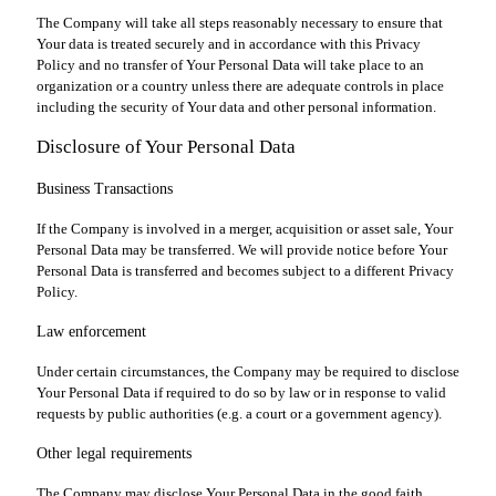
The Company will take all steps reasonably necessary to ensure that
Your data is treated securely and in accordance with this Privacy
Policy and no transfer of Your Personal Data will take place to an
organization or a country unless there are adequate controls in place
including the security of Your data and other personal information.
Disclosure of Your Personal Data
Business Transactions
If the Company is involved in a merger, acquisition or asset sale, Your
Personal Data may be transferred. We will provide notice before Your
Personal Data is transferred and becomes subject to a different Privacy
Policy.
Law enforcement
Under certain circumstances, the Company may be required to disclose
Your Personal Data if required to do so by law or in response to valid
requests by public authorities (e.g. a court or a government agency).
Other legal requirements
The Company may disclose Your Personal Data in the good faith