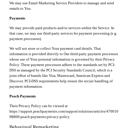
We may use Email Marketing Service Providers to manage and send
emails to You.
Payments
We may provide paid products and/or services within the Service. In
that case, we may use third-party services for payment processing (e.g.
payment processors).
We will not store or collect Your payment card details. That
information is provided directly to Our third-party payment processors
whose use of Your personal information is governed by their Privacy
Policy. These payment processors adhere to the standards set by PCI-
DSS as managed by the PCI Security Standards Council, which is a
joint effort of brands like Visa, Mastercard, American Express and
Discover. PCI-DSS requirements help ensure the secure handling of
payment information.
Peach Payments
Their Privacy Policy can be viewed at
https://support.peachpayments.com/support/solutions/articles/470010
98869-peach-payments-privacy-policy
Behavioral Remarketing