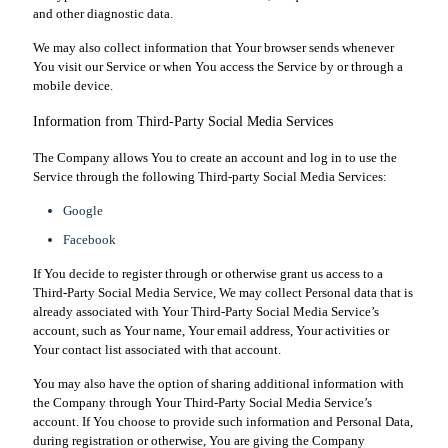
and other diagnostic data.
We may also collect information that Your browser sends whenever
You visit our Service or when You access the Service by or through a
mobile device.
Information from Third-Party Social Media Services
The Company allows You to create an account and log in to use the
Service through the following Third-party Social Media Services:
Google
Facebook
If You decide to register through or otherwise grant us access to a
Third-Party Social Media Service, We may collect Personal data that is
already associated with Your Third-Party Social Media Service’s
account, such as Your name, Your email address, Your activities or
Your contact list associated with that account.
You may also have the option of sharing additional information with
the Company through Your Third-Party Social Media Service’s
account. If You choose to provide such information and Personal Data,
during registration or otherwise, You are giving the Company