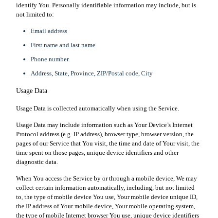
identify You. Personally identifiable information may include, but is
not limited to:
Email address
First name and last name
Phone number
Address, State, Province, ZIP/Postal code, City
Usage Data
Usage Data is collected automatically when using the Service.
Usage Data may include information such as Your Device’s Internet
Protocol address (e.g. IP address), browser type, browser version, the
pages of our Service that You visit, the time and date of Your visit, the
time spent on those pages, unique device identifiers and other
diagnostic data.
When You access the Service by or through a mobile device, We may
collect certain information automatically, including, but not limited
to, the type of mobile device You use, Your mobile device unique ID,
the IP address of Your mobile device, Your mobile operating system,
the type of mobile Internet browser You use, unique device identifiers