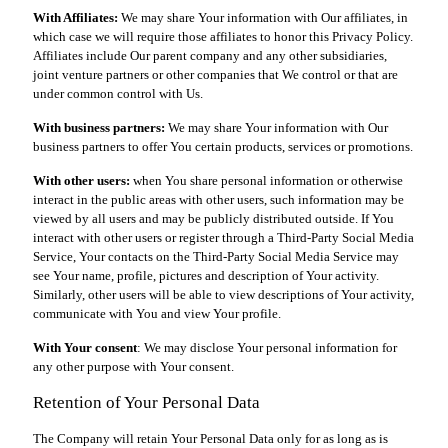
With Affiliates:
We may share Your information with Our affiliates, in
which case we will require those affiliates to honor this Privacy Policy.
Affiliates include Our parent company and any other subsidiaries,
joint venture partners or other companies that We control or that are
under common control with Us.
With business partners:
We may share Your information with Our
business partners to offer You certain products, services or promotions.
With other users:
when You share personal information or otherwise
interact in the public areas with other users, such information may be
viewed by all users and may be publicly distributed outside. If You
interact with other users or register through a Third-Party Social Media
Service, Your contacts on the Third-Party Social Media Service may
see Your name, profile, pictures and description of Your activity.
Similarly, other users will be able to view descriptions of Your activity,
communicate with You and view Your profile.
With Your consent
: We may disclose Your personal information for
any other purpose with Your consent.
Retention of Your Personal Data
The Company will retain Your Personal Data only for as long as is